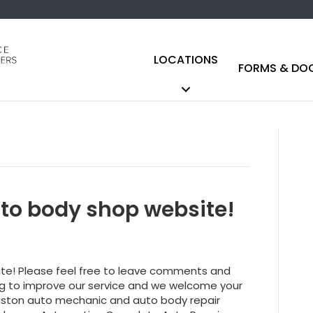
LOCATIONS
FORMS & DO
to body shop website!
ite! Please feel free to leave comments and
ing to improve our service and we welcome your
ouston auto mechanic and auto body repair