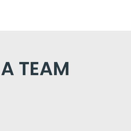
 A TEAM