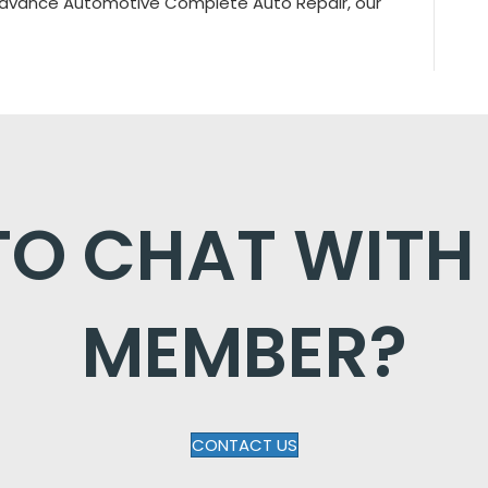
 Advance Automotive Complete Auto Repair, our
O CHAT WITH
MEMBER?
CONTACT US