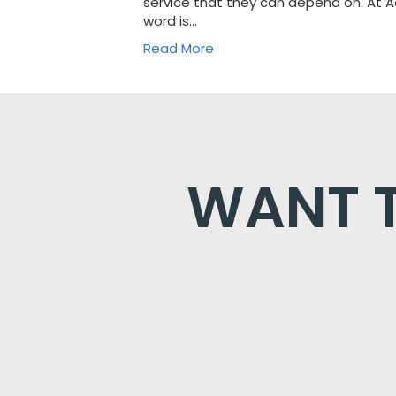
service that they can depend on. At
word is…
Read More
WANT T