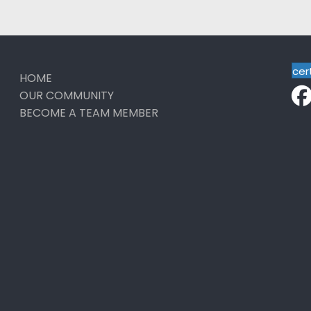
cer
HOME
OUR COMMUNITY
BECOME A TEAM MEMBER