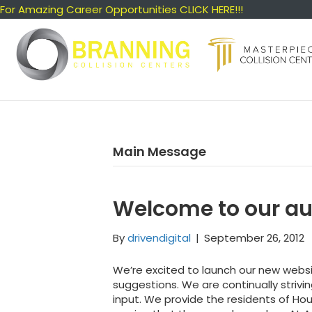
For Amazing Career Opportunities CLICK HERE!!!
Main Message
Welcome to our au
By
drivendigital
|
September 26, 2012
We’re excited to launch our new webs
suggestions. We are continually striv
input. We provide the residents of H