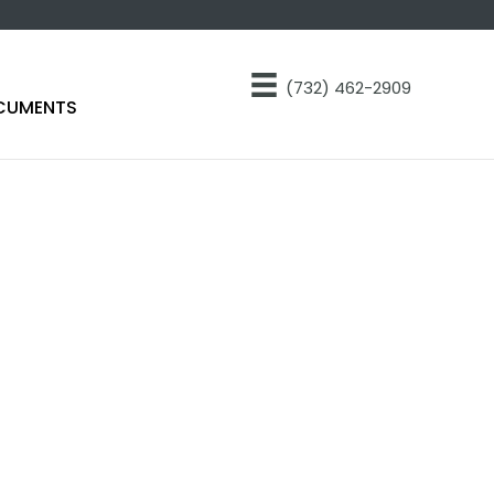
(732) 462-2909
CUMENTS