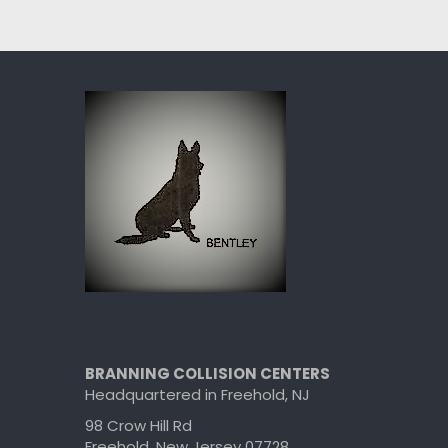
BRANNING COLLISION CENTERS
Headquartered in Freehold, NJ
98 Crow Hill Rd
Freehold, New Jersey 07728