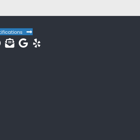
tifications