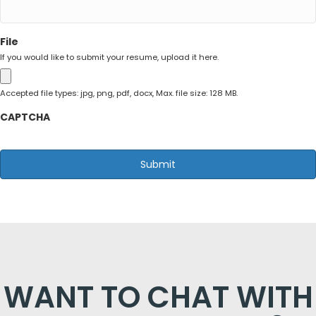
File
If you would like to submit your resume, upload it here.
Accepted file types: jpg, png, pdf, docx, Max. file size: 128 MB.
CAPTCHA
WANT TO CHAT WITH