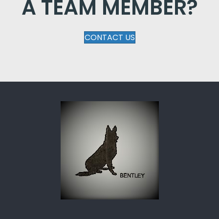
A TEAM MEMBER?
CONTACT US