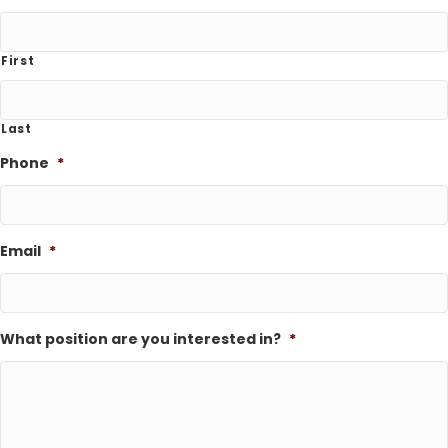
First
Last
Phone
*
Email
*
What position are you interested in?
*