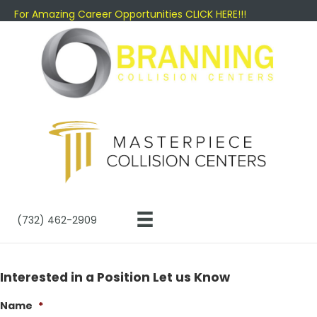
For Amazing Career Opportunities CLICK HERE!!!
(732) 462-2909
Interested in a Position Let us Know
Name
*