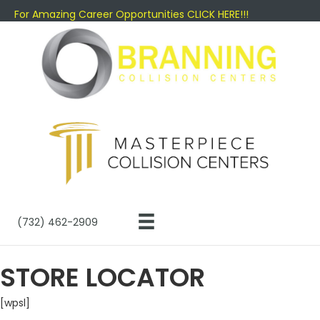
For Amazing Career Opportunities CLICK HERE!!!
(732) 462-2909
STORE LOCATOR
[wpsl]