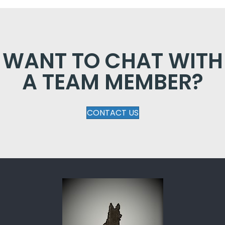
WANT TO CHAT WITH
A TEAM MEMBER?
CONTACT US