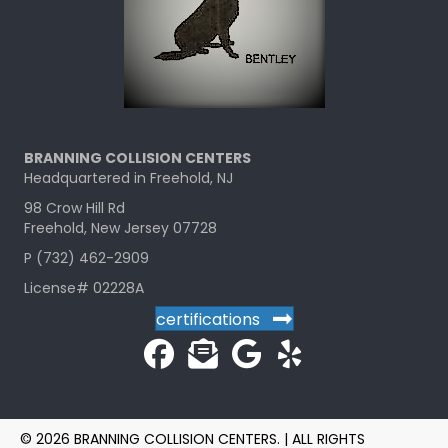
BRANNING COLLISION CENTERS
Headquartered in Freehold, NJ
98 Crow Hill Rd
Freehold, New Jersey 07728
P (732) 462-2909
License# 02228A
certifications
© 2026 BRANNING COLLISION CENTERS. | ALL RIGHTS